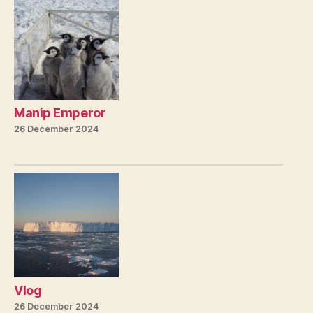
Manip Emperor
26 December 2024
Vlog
26 December 2024