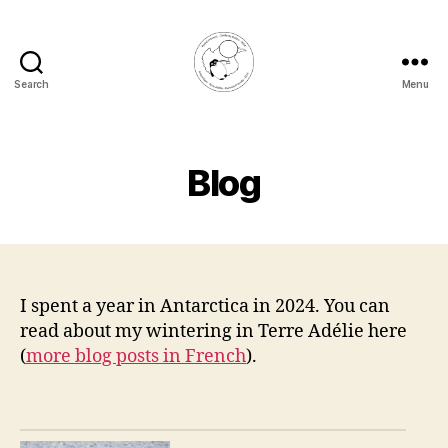
Search
Menu
Rachel
Honnert
Blog
I spent a year in Antarctica in 2024. You can
read about my wintering in Terre Adélie here
(
more blog posts in French
).