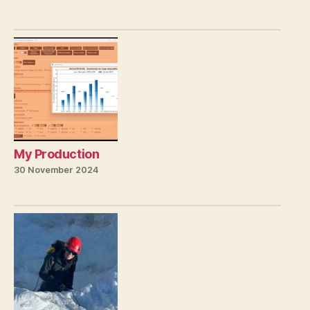
My Production
30 November 2024