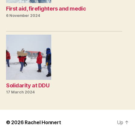
First aid, firefighters and medic
6 November 2024
Solidarity at DDU
17 March 2024
© 2026
Rachel Honnert
Up
↑