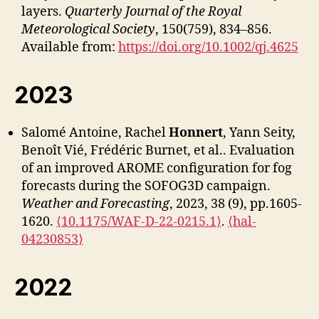
layers.
Quarterly Journal of the Royal
Meteorological Society
, 150(759), 834–856.
Available from:
https://doi.org/10.1002/qj.4625
2023
Salomé Antoine, Rachel
Honnert
, Yann Seity,
Benoît Vié, Frédéric Burnet, et al.. Evaluation
of an improved AROME configuration for fog
forecasts during the SOFOG3D campaign.
Weather and Forecasting
, 2023, 38 (9), pp.1605-
1620.
⟨10.1175/WAF-D-22-0215.1⟩
.
⟨hal-
04230853⟩
2022