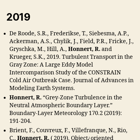
2019
De Roode, S.R., Frederikse, T., Siebesma, A.P.,
Ackerman, A.S., Chylik, J., Field, P.R., Fricke, J.,
Gryschka, M., Hill, A.,
Honnert, R.
and
Krueger, S.K., 2019. Turbulent Transport in the
Gray Zone: A Large Eddy Model
Intercomparison Study of the CONSTRAIN
Cold Air Outbreak Case. Journal of Advances in
Modeling Earth Systems.
Honnert, R.
“Grey-Zone Turbulence in the
Neutral Atmospheric Boundary Layer.”
Boundary-Layer Meteorology 170.2 (2019):
191-204.
Brient, F., Couvreux, F., Villefranque, N., Rio,
C.,
Honnert, R.
( 2019). Object¿oriented