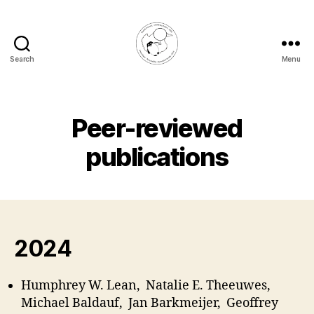
Search
Menu
Rachel
Honnert
Peer-reviewed
publications
2024
Humphrey W. Lean, Natalie E. Theeuwes,
Michael Baldauf, Jan Barkmeijer, Geoffrey