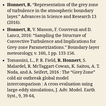
Honnert, R.
“Representation of the grey zone
of turbulence in the atmospheric boundary
layer.” Advances in Science and Research 13
(2016).
Honnert, R
, V. Masson, F. Couvreux and D.
Lancz, 2016: “Sampling the Structure of
Convective Turbulence and Implications for
Grey-zone Parametrizations.” Boundary-layer
meteorology, v. 160,.1 pp. 133-156.
Tomassini, L., P. R. Field,
R. Honnert
, S.
Malardel, R. McTaggart-Cowan, K. Saitou, A. T.
Noda, and A. Seifert, 2016 : The “Grey Zone”
cold air outbreak global model
intercomparison : A cross evaluation using
large-eddy simulations, J. Adv. Model. Earth
Syst., 9, 39-64,