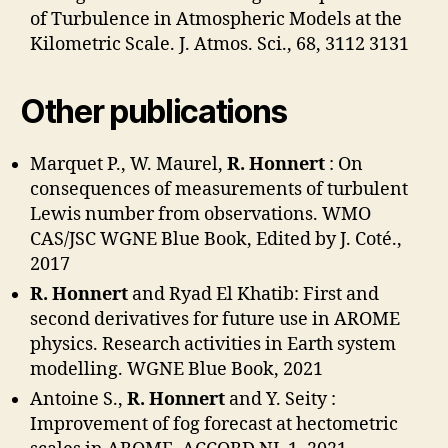
of Turbulence in Atmospheric Models at the
Kilometric Scale. J. Atmos. Sci., 68, 3112 3131
Other publications
Marquet P., W. Maurel,
R. Honnert
: On
consequences of measurements of turbulent
Lewis number from observations. WMO
CAS/JSC WGNE Blue Book, Edited by J. Coté.,
2017
R. Honnert
and Ryad El Khatib: First and
second derivatives for future use in AROME
physics. Research activities in Earth system
modelling. WGNE Blue Book, 2021
Antoine S.,
R. Honnert
and Y. Seity :
Improvement of fog forecast at hectometric