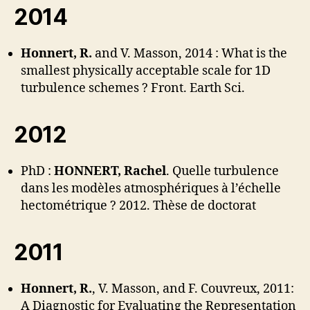
2014
Honnert, R.
and V. Masson, 2014 : What is the
smallest physically acceptable scale for 1D
turbulence schemes ? Front. Earth Sci.
2012
PhD :
HONNERT, Rachel
. Quelle turbulence
dans les modèles atmosphériques à l’échelle
hectométrique ? 2012. Thèse de doctorat
2011
Honnert, R.
, V. Masson, and F. Couvreux, 2011:
A Diagnostic for Evaluating the Representation