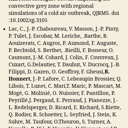
convective grey zone with regional
simulations of a cold air outbreak, QJRMS. doi
:10.1002/qj.3105
Lac, C., J.-P. Chaboureau, V. Masson, J.-P. Pinty,
P. Tulet, J. Escobar, M. Leriche, .Barthe, B.
Aouizerats, C. Augros, P. Aumond, F. Auguste,
P. Bechtold, S. Berthet, .Bieilli, F. Bosseur, O.
Caumont, J.-M. Cohard, J. Colin, F. Couvreux, J.
Cuxart, G.Delautier, T. Dauhut, V. Ducrocq, J.-B.
Filippi, D. Gazen, O. Geoffroy, F. Gheusi,
R.
Honnert
, J.-P. Lafore, C. Lebeaupin Brossier, Q.
Libois, T. Lunet, C. Mari,T. Maric, P. Mascart, M.
Mogé, G. Molinié, O. Nuissier, F. Pantillon, P.
Peyrillé,J. Pergaud, E. Perraud, J. Pianezze, J.-
L. Redelsperger, D. Ricard, E. Richard, S.Riette,
Q. Rodier, R. Schoetter, L. Seyfried, J. Stein, K.
Suhre, M. Taufour, O.Thouron, S. Turner, A.