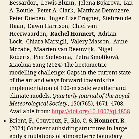
Bessardon, Lewis Blunn, Jelena Bojarova, Ian
A. Boutle, Peter A. Clark, Matthias Demuzere,
Peter Dueben, Inger-Lise Frogner, Siebren de
Haan, Dawn Harrison, Chiel van
Heerwaarden,
Rachel Honnert
, Adrian
Lock, Chiara Marsigli, Valéry Masson, Anne
Mccabe, Maarten van Reeuwijk, Nigel
Roberts, Pier Siebesma, Petra Smolíková,
Xiaohua Yang (2024) The hectometric
modelling challenge: Gaps in the current state
of the art and ways forward towards the
implementation of 100-m scale weather and
climate models.
Quarterly Journal of the Royal
Meteorological Society
, 150(765), 4671–4708.
Available from:
https://doi.org/10.1002/qj.4858
Brient, F., Couvreux, F., Rio, C. &
Honnert, R
.
(2024) Coherent subsiding structures in large-
eddy simulations of atmospheric boundary