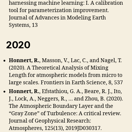
harnessing machine learning: I. A calibration
tool for parameterization improvement.
Journal of Advances in Modeling Earth
Systems, 13
2020
Honnert, R.
, Masson, V., Lac, C., and Nagel, T.
(2020). A Theoretical Analysis of Mixing
Length for atmospheric models from micro to
large scales. Frontiers in Earth Science, 8, 537
Honnert, R.
, Efstathiou, G. A., Beare, R. J., Ito,
J., Lock, A., Neggers, R., … and Zhou, B. (2020).
The Atmospheric Boundary Layer and the
“Gray Zone” of Turbulence: A critical review.
Journal of Geophysical Research:
Atmospheres, 125(13), 2019JD030317.