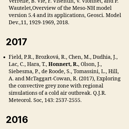
Verrelle, B. Vié, F. Visentin, V. Vionnet, and P.
Wautelet,Overview of the Meso-NH model
version 5.4 and its applications, Geosci. Model
Dev.,11, 1929-1969, 2018.
2017
Field, P.R., Brozková, R., Chen, M., Dudhia, J.,
Lac, C., Hara, T.,
Honnert, R.
, Olson, J.,
Siebesma, P., de Roode, S., Tomassini, L., Hill,
A. and McTaggart-Cowan, R. (2017), Exploring
the convective grey zone with regional
simulations of a cold air outbreak. Q.J.R.
Meteorol. Soc, 143: 2537-2555.
2016