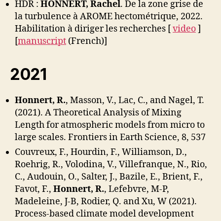
HDR :
HONNERT, Rachel
. De la zone grise de
la turbulence à AROME hectométrique, 2022.
Habilitation à diriger les recherches [
video
]
[
manuscript
(French)]
2021
Honnert, R.
, Masson, V., Lac, C., and Nagel, T.
(2021). A Theoretical Analysis of Mixing
Length for atmospheric models from micro to
large scales. Frontiers in Earth Science, 8, 537
Couvreux, F., Hourdin, F., Williamson, D.,
Roehrig, R., Volodina, V., Villefranque, N., Rio,
C., Audouin, O., Salter, J., Bazile, E., Brient, F.,
Favot, F.,
Honnert, R.
, Lefebvre, M-P,
Madeleine, J-B, Rodier, Q. and Xu, W (2021).
Process-based climate model development