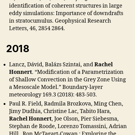
identification of coherent structures in large
eddy simulations: Importance of downdrafts
in stratocumulus. Geophysical Research
Letters, 46, 2854 2864.
2018
Lancz, Dávid, Balázs Szintai, and
Rachel
Honnert
. “Modification of a Parametrization
of Shallow Convection in the Grey Zone Using
a Mesoscale Model.” Boundary-layer
meteorology 169.3 (2018): 483-503.
Paul R. Field, Radmila Brozkova, Ming Chen,
Jimy Dudhia, Christine Lac, Tabito Hara,
Rachel Honnert
, Joe Olson, Pier Siebesma,
Stephan de Roode, Lorenzo Tomassini, Adrian
Hill , Ron McTagart-Cowan : Exploring the